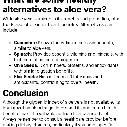
alternatives to aloe vera?
While aloe vera is unique in its benefits and properties, other
foods also offer similar health benefits. Alternatives can
include:
Cucumber:
Known for hydration and skin benefits,
similar to aloe vera.
Spinach:
Provides essential vitamins and minerals, with
high anti-inflammatory properties.
Chia Seeds:
Rich in fibers, proteins, and antioxidants
with similar digestion benefits.
Flax Seeds:
High in Omega-3 fatty acids and
antioxidants, contributing to overall health.
Conclusion
Although the glycemic index of aloe vera is not available, its
low impact on blood sugar levels and its numerous health
benefits make it a valuable addition to a balanced diet.
Always remember to consult a healthcare provider before
making dietary changes, particularly if you have specific