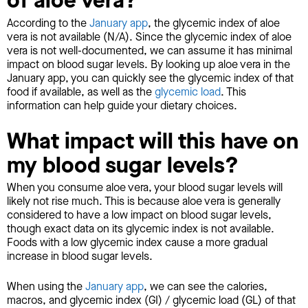
of aloe vera?
According to the
January app
, the glycemic index of aloe
vera is not available (N/A). Since the glycemic index of aloe
vera is not well-documented, we can assume it has minimal
impact on blood sugar levels. By looking up aloe vera in the
January app, you can quickly see the glycemic index of that
food if available, as well as the
glycemic load
. This
information can help guide your dietary choices.
What impact will this have on
my blood sugar levels?
When you consume aloe vera, your blood sugar levels will
likely not rise much. This is because aloe vera is generally
considered to have a low impact on blood sugar levels,
though exact data on its glycemic index is not available.
Foods with a low glycemic index cause a more gradual
increase in blood sugar levels.
When using the
January app
, we can see the calories,
macros, and glycemic index (GI) / glycemic load (GL) of that