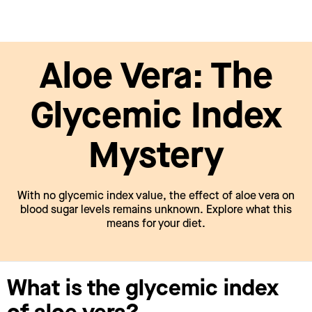
Aloe Vera: The
Glycemic Index
Mystery
With no glycemic index value, the effect of aloe vera on
blood sugar levels remains unknown. Explore what this
means for your diet.
What is the glycemic index