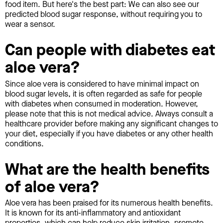
food item. But here's the best part: We can also see our
predicted blood sugar response, without requiring you to
wear a sensor.
Can people with diabetes eat
aloe vera?
Since aloe vera is considered to have minimal impact on
blood sugar levels, it is often regarded as safe for people
with diabetes when consumed in moderation. However,
please note that this is not medical advice. Always consult a
healthcare provider before making any significant changes to
your diet, especially if you have diabetes or any other health
conditions.
What are the health benefits
of aloe vera?
Aloe vera has been praised for its numerous health benefits.
It is known for its anti-inflammatory and antioxidant
properties, which can help reduce skin irritation, promote