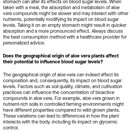
stomach can alter its effects on blood sugar levels. When
taken with a meal, the absorption and metabolism of aloe
vera compounds might be slower and may interact with other
nutrients, potentially modifying its impact on blood sugar
levels. Taking it on an empty stomach might result in quicker
absorption and a more pronounced effect. Always discuss
the best consumption method with a healthcare provider for
personalized advice.
Does the geographical origin of aloe vera plants affect
their potential to influence blood sugar levels?
The geographical origin of aloe vera can indeed affect its
composition and, consequently, its impact on blood sugar
levels. Factors such as soil quality, climate, and cultivation
practices can influence the concentration of bioactive
compounds in aloe vera. For example, aloe vera grown in
nutrient-rich soils in controlled farming environments might
have different properties compared to wild-grown plants.
These variations can lead to differences in how the plant
interacts with the body, including its impact on glycemic
control.