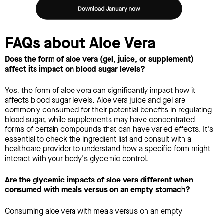
FAQs about Aloe Vera
Does the form of aloe vera (gel, juice, or supplement)
affect its impact on blood sugar levels?
Yes, the form of aloe vera can significantly impact how it
affects blood sugar levels. Aloe vera juice and gel are
commonly consumed for their potential benefits in regulating
blood sugar, while supplements may have concentrated
forms of certain compounds that can have varied effects. It's
essential to check the ingredient list and consult with a
healthcare provider to understand how a specific form might
interact with your body's glycemic control.
Are the glycemic impacts of aloe vera different when
consumed with meals versus on an empty stomach?
Consuming aloe vera with meals versus on an empty