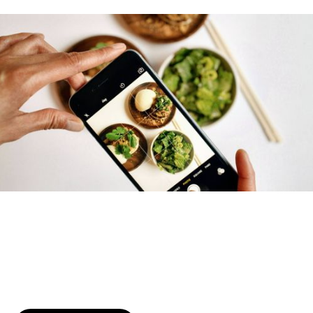
Try January for free,
today!