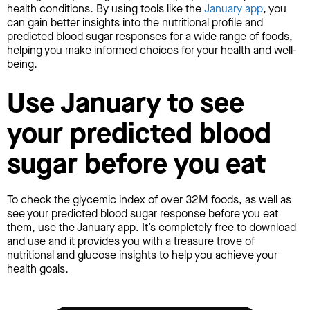
health conditions. By using tools like the
January app
, you
can gain better insights into the nutritional profile and
predicted blood sugar responses for a wide range of foods,
helping you make informed choices for your health and well-
being.
Use January to see
your predicted blood
sugar before you eat
To check the glycemic index of over 32M foods, as well as
see your predicted blood sugar response before you eat
them, use the January app. It’s completely free to download
and use and it provides you with a treasure trove of
nutritional and glucose insights to help you achieve your
health goals.