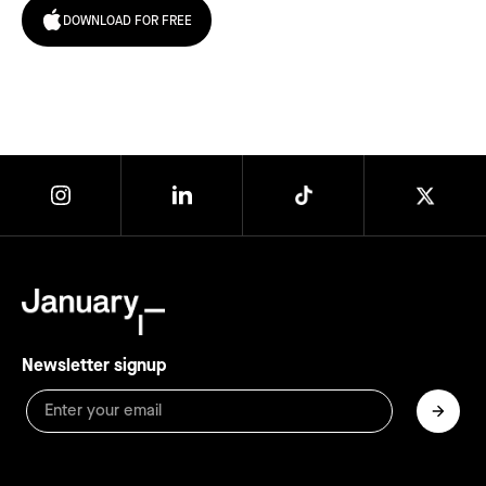
DOWNLOAD FOR FREE
Newsletter signup