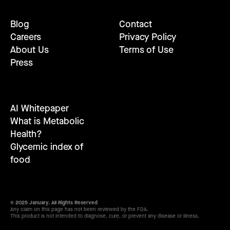
Blog
Contact
Careers
Privacy Policy
About Us
Terms of Use
Press
AI Whitepaper
What is Metabolic
Health?
Glycemic index of
food
© 2025 January. All Rights Reserved
Any claim on this page has not been reviewed by the FDA.
This product is not intended to diagnose, cure, or prevent any disease or illness.