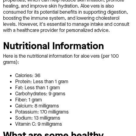
healing, and improve skin hydration. Aloe vera is also
consumed for its potential benefits in supporting digestion,
boosting the immune system, and lowering cholesterol
levels. However, it's essential to manage intake and consult
with a healthcare provider for personalized advice.
Nutritional Information
Here is the nutritional information for aloe vera (per 100
grams):
Calories: 36
Protein: Less than 1 gram
Fat: Less than 1 gram
Carbohydrates: 9 grams
Fiber: 1 gram
Calcium: 8 milligrams
Potassium: 170 milligrams
Sodium: 13 milligrams
Vitamin C: 9 milligrams
What are some healthy