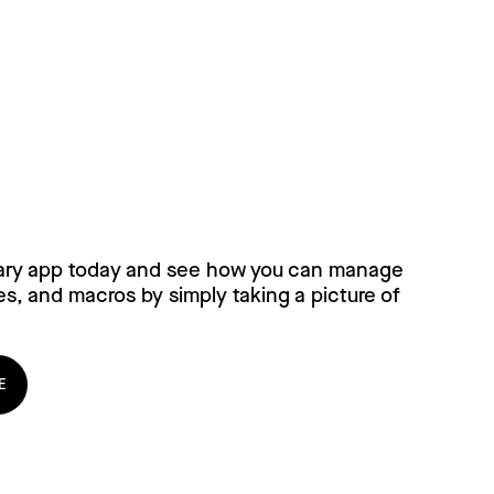
ary for free, today!
ary app today and see how you can manage
es, and macros by simply taking a picture of
E