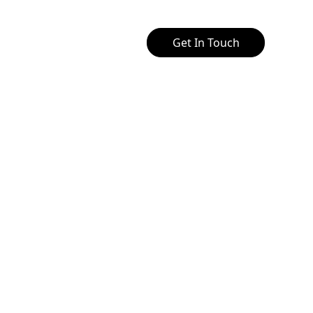
Get In Touch