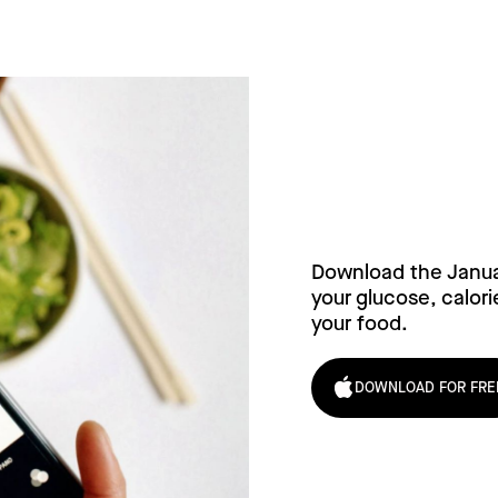
Try Janu
Download the Janu
your glucose, calori
your food.
DOWNLOAD FOR FRE