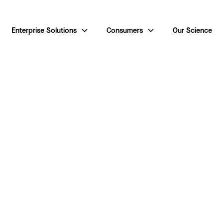
Enterprise Solutions
Consumers
Our Science