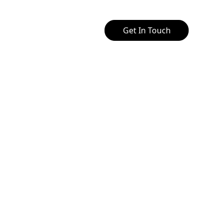
Get In Touch