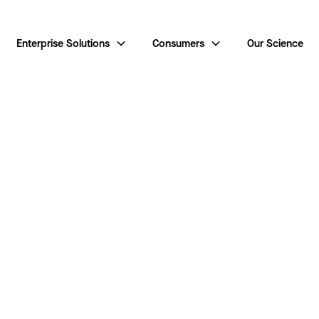
Enterprise Solutions
Consumers
Our Science