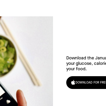
Try Janu
Download the Janu
your glucose, calori
your food.
DOWNLOAD FOR FRE