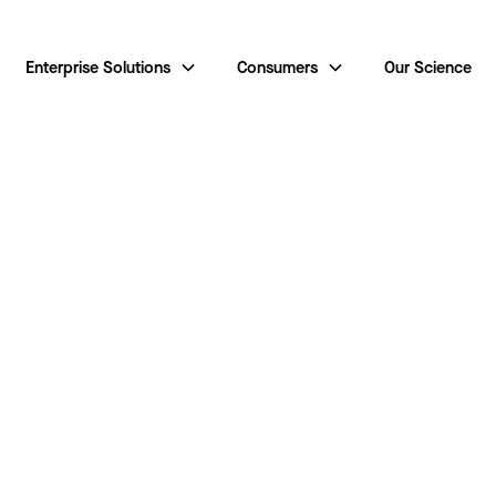
Enterprise Solutions
Consumers
Our Science