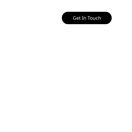
Get In Touch