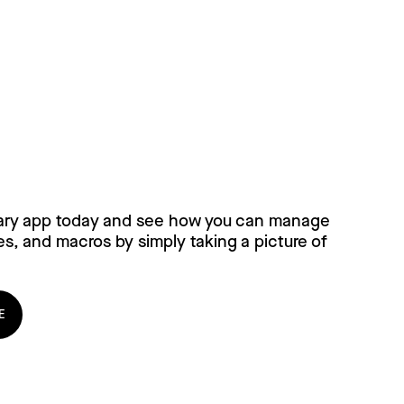
ary for free, today!
ary app today and see how you can manage
es, and macros by simply taking a picture of
E