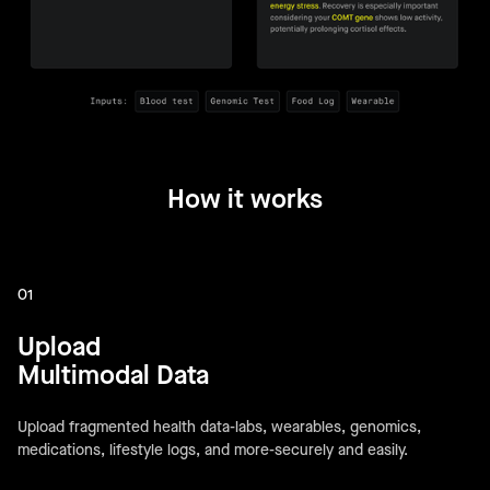
How it works
01
Upload
Multimodal Data
Upload fragmented health data-labs, wearables, genomics,
medications, lifestyle logs, and more-securely and easily.