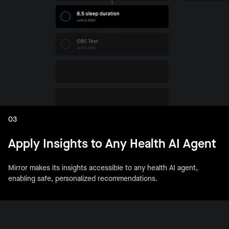
03
Apply Insights to Any Health AI Agent
Mirror makes its insights accessible to any health AI agent,
enabling safe, personalized recommendations.