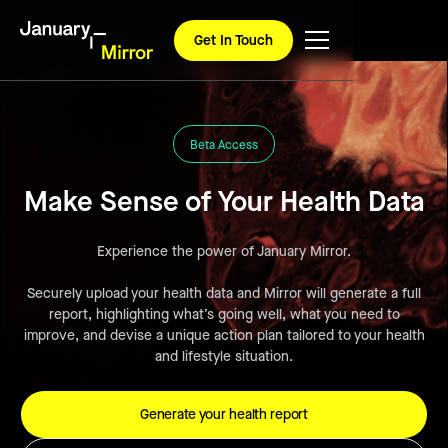
Get In Touch
Beta Access
Make Sense of Your Health Data
Experience the power of January Mirror.
Securely upload your health data and Mirror will generate a full
report, highlighting what’s going well, what you need to
improve, and devise a unique action plan tailored to your health
and lifestyle situation.
Generate your health report