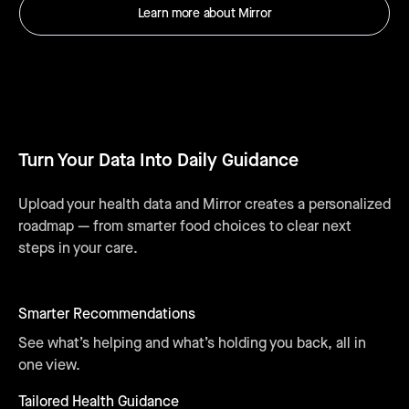
Learn more about Mirror
Turn Your Data Into Daily Guidance
Upload your health data and Mirror creates a personalized
roadmap — from smarter food choices to clear next
steps in your care.
Smarter Recommendations
See what’s helping and what’s holding you back, all in
one view.
Tailored Health Guidance