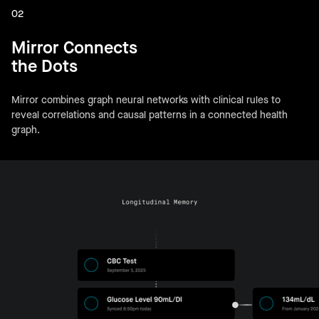
02
Mirror Connects
the Dots
Mirror combines graph neural networks with clinical rules to
reveal correlations and causal patterns in a connected health
graph.