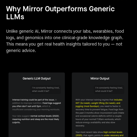
Why Mirror Outperforms Generic
LLMs
Unlike generic AI, Mirror connects your labs, wearables, food
logs, and genomics into one clinical-grade knowledge graph.
This means you get real health insights tailored to you — not
generic advice.