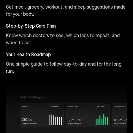
Get meal, grocery, workout, and sleep suggestions made
for your body.
Step-by-Step Care Plan
Know which doctors to see, which labs to repeat, and
when to act.
Your Health Roadmap
One simple guide to follow day-to-day and for the long
run.